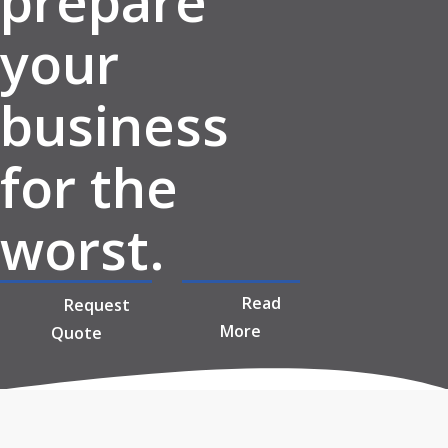
prepare
your
business
for the
worst.
Read
Request
More
Quote