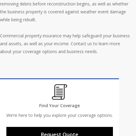
removing debris before reconstruction begins, as well as whether
the business property is covered against weather event damage
while being rebuilt.
Commercial property insurance may help safeguard your business
and assets, as well as your income. Contact us to learn more
about your coverage options and business needs.
Find Your Coverage
We’re here to help you explore your coverage options.
Request Quote