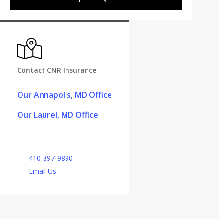
Contact CNR Insurance
Our Annapolis, MD Office
Our Laurel, MD Office
410-897-9890
Email Us