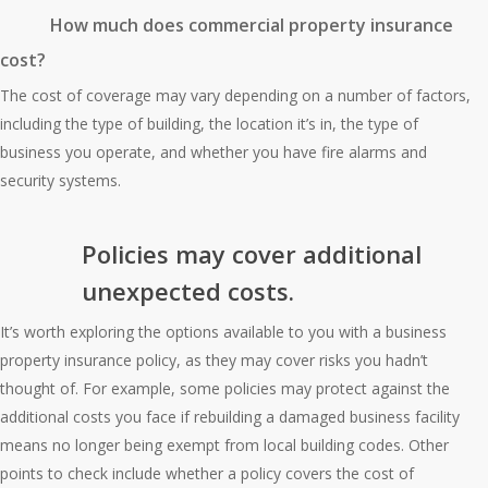
How much does commercial property insurance
cost?
The cost of coverage may vary depending on a number of factors,
including the type of building, the location it’s in, the type of
business you operate, and whether you have fire alarms and
security systems.
Policies may cover additional
unexpected costs.
It’s worth exploring the options available to you with a business
property insurance policy, as they may cover risks you hadn’t
thought of. For example, some policies may protect against the
additional costs you face if rebuilding a damaged business facility
means no longer being exempt from local building codes. Other
points to check include whether a policy covers the cost of