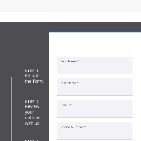
Commercial Property Insurance
Quote Request
First Name
*
STEP 1
Fill out
the form.
Last Name
*
STEP 2
Email
*
Review
your
options
with us.
Phone Number
*