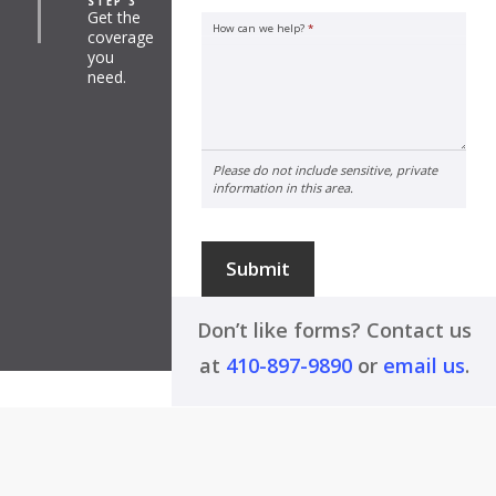
STEP 3
Get the
How can we help?
*
coverage
you
need.
Please do not include sensitive, private
information in this area.
Submit
Don’t like forms? Contact us
at
410-897-9890
or
email us
.