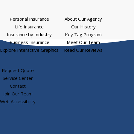
Personal Insurance
About Our Agency
Life Insurance
Our History
Insurance by Industry
Key Tag Program
Business Insurance
Meet Our Team
Explore Interactive Graphics
Read Our Reviews
Request Quote
Service Center
Contact
Join Our Team
Web Accessibility