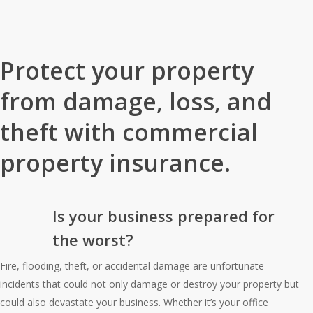
Home
»
Business Insurance
»
Commercial Property Insurance
Protect your property
from damage, loss, and
theft with commercial
property insurance.
Is your business prepared for
the worst?
Fire, flooding, theft, or accidental damage are unfortunate
incidents that could not only damage or destroy your property but
could also devastate your business. Whether it’s your office