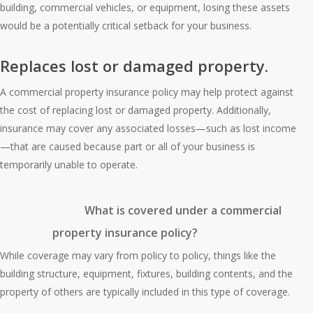
building, commercial vehicles, or equipment, losing these assets
would be a potentially critical setback for your business.
Replaces lost or damaged property.
A commercial property insurance policy may help protect against
the cost of replacing lost or damaged property. Additionally,
insurance may cover any associated losses—such as lost income
—that are caused because part or all of your business is
temporarily unable to operate.
What is covered under a commercial
property insurance policy?
While coverage may vary from policy to policy, things like the
building structure, equipment, fixtures, building contents, and the
property of others are typically included in this type of coverage.