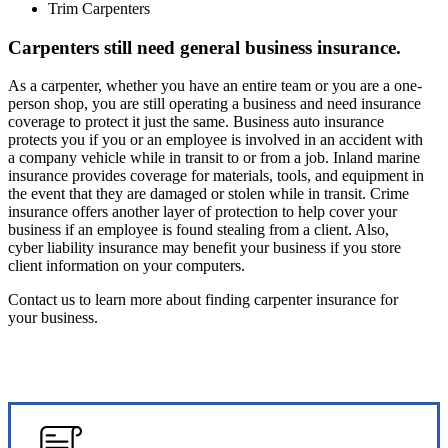
Trim Carpenters
Carpenters still need general business insurance.
As a carpenter, whether you have an entire team or you are a one-
person shop, you are still operating a business and need insurance
coverage to protect it just the same. Business auto insurance
protects you if you or an employee is involved in an accident with
a company vehicle while in transit to or from a job. Inland marine
insurance provides coverage for materials, tools, and equipment in
the event that they are damaged or stolen while in transit. Crime
insurance offers another layer of protection to help cover your
business if an employee is found stealing from a client. Also,
cyber liability insurance may benefit your business if you store
client information on your computers.
Contact us to learn more about finding carpenter insurance for
your business.