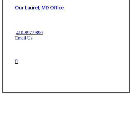
Our Laurel, MD Office
410-897-9890
Email Us
Contact Us Today
Experience the Value of an Independent Agency
At CNR Insurance, we are dedicated to