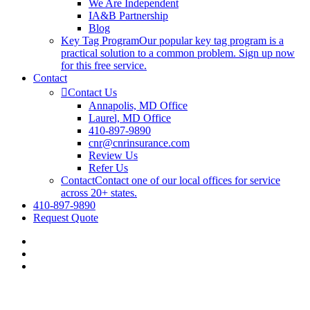
We Are Independent
IA&B Partnership
Blog
Key Tag Program
Our popular key tag program is a
practical solution to a common problem. Sign up now
for this free service.
Contact
Contact Us
Annapolis, MD Office
Laurel, MD Office
410-897-9890
cnr@cnrinsurance.com
Review Us
Refer Us
Contact
Contact one of our local offices for service
across 20+ states.
410-897-9890
Request Quote