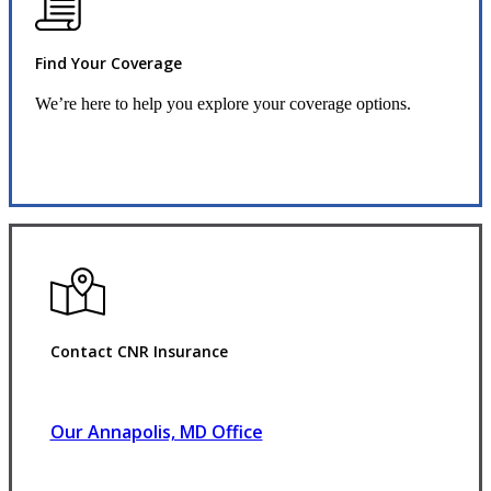
Find Your Coverage
We’re here to help you explore your coverage options.
Request Quote
Contact CNR Insurance
Our Annapolis, MD Office