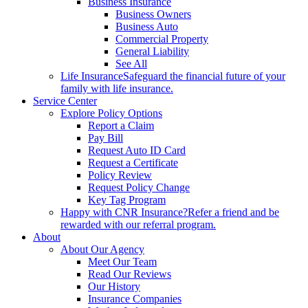
Business Insurance
Business Owners
Business Auto
Commercial Property
General Liability
See All
Life Insurance
Safeguard the financial future of your
family with life insurance.
Service Center
Explore Policy Options
Report a Claim
Pay Bill
Request Auto ID Card
Request a Certificate
Policy Review
Request Policy Change
Key Tag Program
Happy with CNR Insurance?
Refer a friend and be
rewarded with our referral program.
About
About Our Agency
Meet Our Team
Read Our Reviews
Our History
Insurance Companies