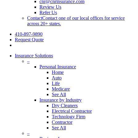
cnr@cnrinsurance.com
Review Us
Refer Us
Contact
Contact one of our local offices for service
across 20+ states.
410-897-9890
Request Quote
Insurance Solutions
–
Personal Insurance
Home
Auto
Life
Medicare
See All
Insurance by Industry
Dry Cleaners
Electrical Contractor
Technology Firm
Contractor
See All
–