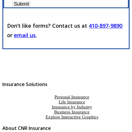
Submit
Don’t like forms? Contact us at
410-897-9890
or
email us
.
Insurance Solutions
Personal Insurance
Life Insurance
Insurance by Industry
Business Insurance
Explore Interactive Graphics
About CNR Insurance