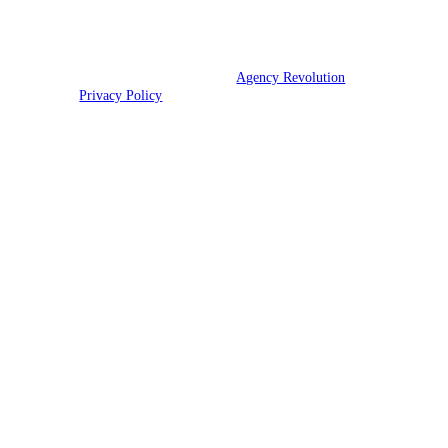
TX, UT, VA, and WV.
© 2026 CNR Insurance | Powered by
Agency Revolution
| All rights
reserved |
Privacy Policy
Clickable Coverage® is a registered trademark of FMG Suite, LLC, d/b/a Agency
Revolution.