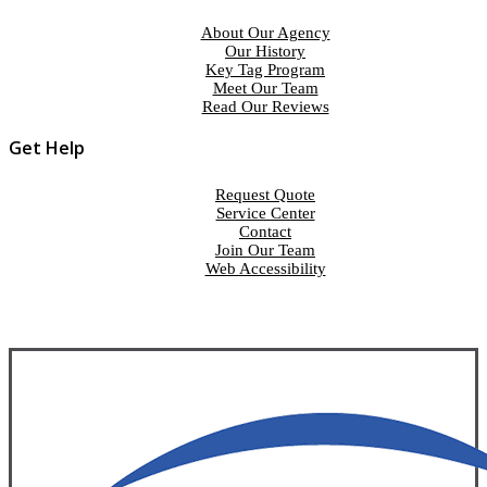
About Our Agency
Our History
Key Tag Program
Meet Our Team
Read Our Reviews
Get Help
Request Quote
Service Center
Contact
Join Our Team
Web Accessibility