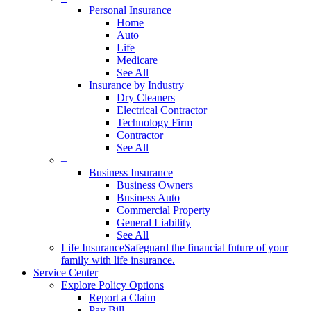
Personal Insurance
Home
Auto
Life
Medicare
See All
Insurance by Industry
Dry Cleaners
Electrical Contractor
Technology Firm
Contractor
See All
–
Business Insurance
Business Owners
Business Auto
Commercial Property
General Liability
See All
Life Insurance
Safeguard the financial future of your
family with life insurance.
Service Center
Explore Policy Options
Report a Claim
Pay Bill