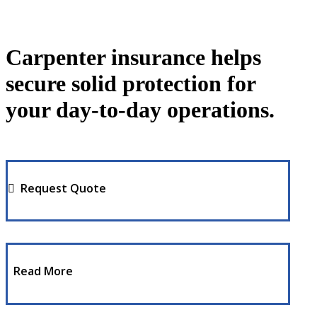
Carpenter insurance helps
secure solid protection for
your day-to-day operations.
Request Quote
Read More