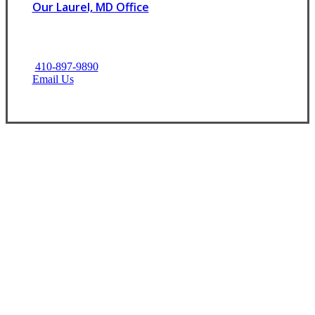
Our Laurel, MD Office
410-897-9890
Email Us
Let’s Get Started