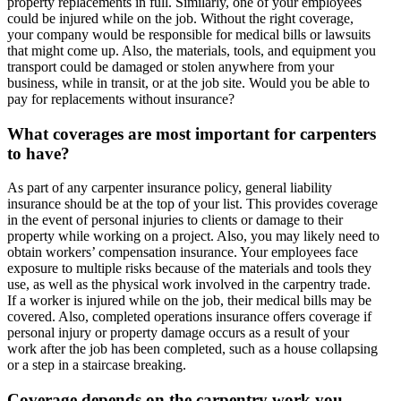
property replacements in full. Similarly, one of your employees
could be injured while on the job. Without the right coverage,
your company would be responsible for medical bills or lawsuits
that might come up. Also, the materials, tools, and equipment you
transport could be damaged or stolen anywhere from your
business, while in transit, or at the job site. Would you be able to
pay for replacements without insurance?
What coverages are most important for carpenters
to have?
As part of any carpenter insurance policy, general liability
insurance should be at the top of your list. This provides coverage
in the event of personal injuries to clients or damage to their
property while working on a project. Also, you may likely need to
obtain workers’ compensation insurance. Your employees face
exposure to multiple risks because of the materials and tools they
use, as well as the physical work involved in the carpentry trade.
If a worker is injured while on the job, their medical bills may be
covered. Also, completed operations insurance offers coverage if
personal injury or property damage occurs as a result of your
work after the job has been completed, such as a house collapsing
or a step in a staircase breaking.
Coverage depends on the carpentry work you