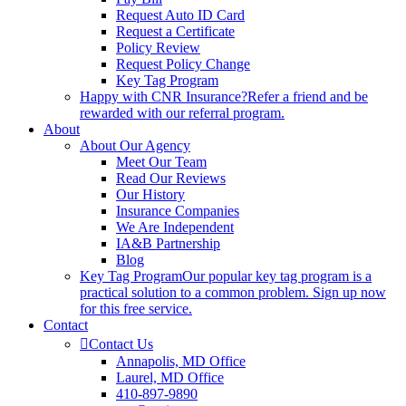
Request Auto ID Card
Request a Certificate
Policy Review
Request Policy Change
Key Tag Program
Happy with CNR Insurance?
Refer a friend and be
rewarded with our referral program.
About
About Our Agency
Meet Our Team
Read Our Reviews
Our History
Insurance Companies
We Are Independent
IA&B Partnership
Blog
Key Tag Program
Our popular key tag program is a
practical solution to a common problem. Sign up now
for this free service.
Contact
Contact Us
Annapolis, MD Office
Laurel, MD Office
410-897-9890