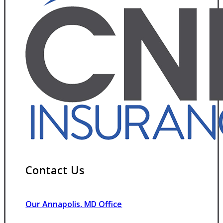
Contact Us
Our Annapolis, MD Office