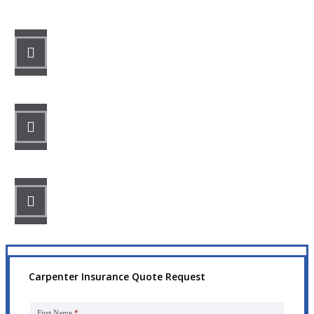
STEP 1
Fill out the form.
STEP 2
Review your options with us.
STEP 3
Get the coverage you need.
Carpenter Insurance Quote Request
First Name
*