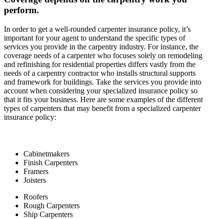
perform.
In order to get a well-rounded carpenter insurance policy, it’s
important for your agent to understand the specific types of
services you provide in the carpentry industry. For instance, the
coverage needs of a carpenter who focuses solely on remodeling
and refinishing for residential properties differs vastly from the
needs of a carpentry contractor who installs structural supports
and framework for buildings. Take the services you provide into
account when considering your specialized insurance policy so
that it fits your business. Here are some examples of the different
types of carpenters that may benefit from a specialized carpenter
insurance policy:
Cabinetmakers
Finish Carpenters
Framers
Joisters
Roofers
Rough Carpenters
Ship Carpenters