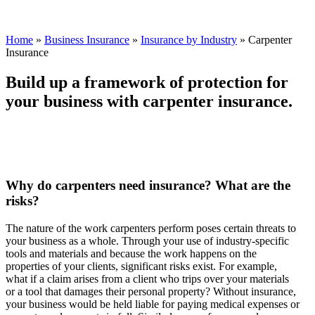
Home
»
Business Insurance
»
Insurance by Industry
»
Carpenter
Insurance
Build up a framework of protection for
your business with carpenter insurance.
Why do carpenters need insurance? What are the
risks?
The nature of the work carpenters perform poses certain threats to
your business as a whole. Through your use of industry-specific
tools and materials and because the work happens on the
properties of your clients, significant risks exist. For example,
what if a claim arises from a client who trips over your materials
or a tool that damages their personal property? Without insurance,
your business would be held liable for paying medical expenses or