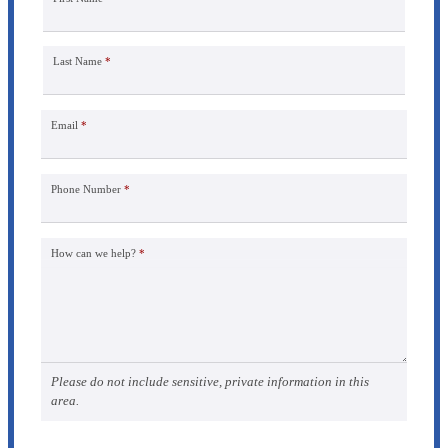
Last Name
*
Email
*
Phone Number
*
How can we help?
*
Please do not include sensitive, private information in this
area.