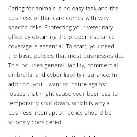
Caring for animals is no easy task and the
business of that care comes with very
specific risks. Protecting your veterinary
office by obtaining the proper insurance
coverage is essential. To start, you need
the basic policies that most businesses do.
This includes general liability, commercial
umbrella, and cyber liability insurance. In
addition, you’ll want to insure against
losses that might cause your business to
temporarily shut down, which is why a
business interruption policy should be
strongly considered.