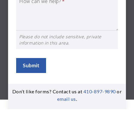
How can we help?
*
Please do not include sensitive, private
information in this area.
Submit
Don’t like forms? Contact us at
410-897-9890
or
email us
.