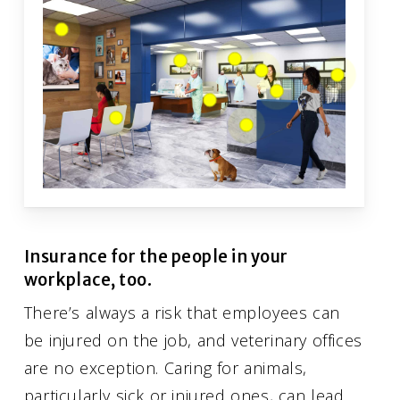
Insurance for the people in your
workplace, too.
There’s always a risk that employees can
be injured on the job, and veterinary offices
are no exception. Caring for animals,
particularly sick or injured ones, can lead