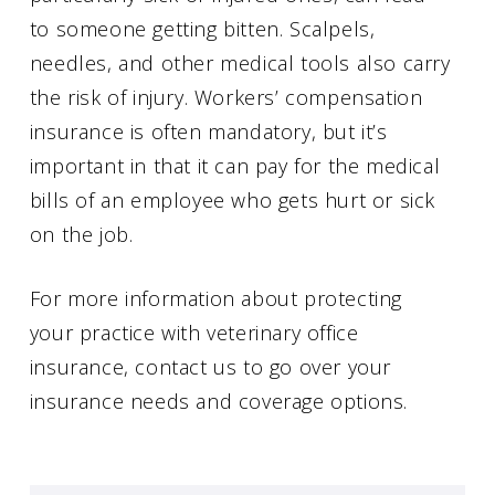
to someone getting bitten. Scalpels,
needles, and other medical tools also carry
the risk of injury. Workers’ compensation
insurance is often mandatory, but it’s
important in that it can pay for the medical
bills of an employee who gets hurt or sick
on the job.
For more information about protecting
your practice with veterinary office
insurance, contact us to go over your
insurance needs and coverage options.