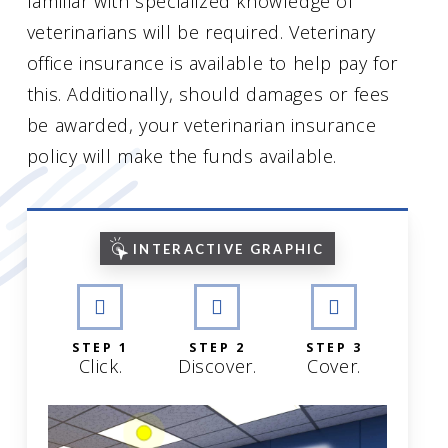
familiar with specialized knowledge of
veterinarians will be required. Veterinary
office insurance is available to help pay for
this. Additionally, should damages or fees
be awarded, your veterinarian insurance
policy will make the funds available.
INTERACTIVE GRAPHIC
STEP 1
STEP 2
STEP 3
Click.
Discover.
Cover.