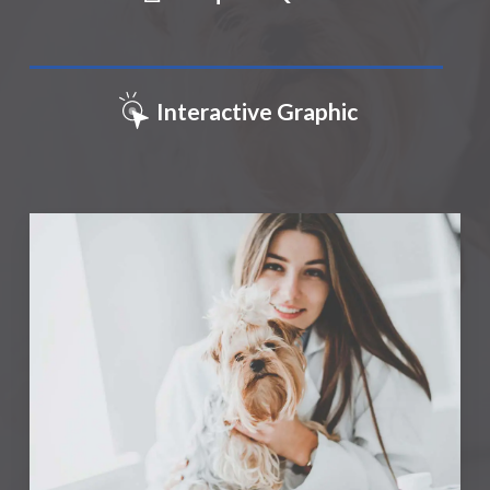
Interactive Graphic