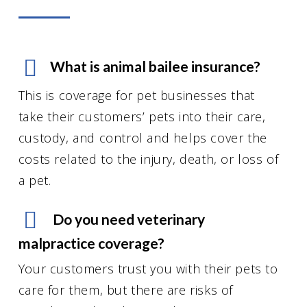
What is animal bailee insurance?
This is coverage for pet businesses that
take their customers’ pets into their care,
custody, and control and helps cover the
costs related to the injury, death, or loss of
a pet.
Do you need veterinary
malpractice coverage?
Your customers trust you with their pets to
care for them, but there are risks of