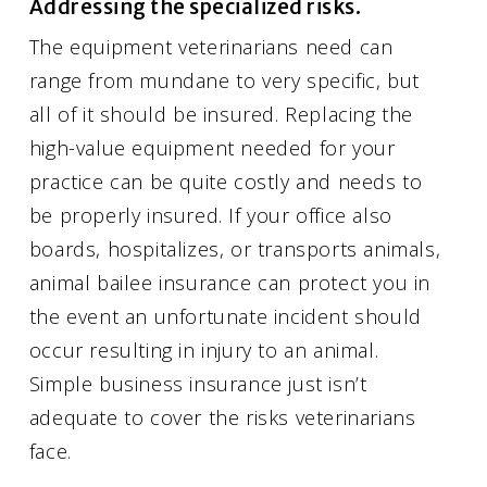
Addressing the specialized risks.
The equipment veterinarians need can
range from mundane to very specific, but
all of it should be insured. Replacing the
high-value equipment needed for your
practice can be quite costly and needs to
be properly insured. If your office also
boards, hospitalizes, or transports animals,
animal bailee insurance can protect you in
the event an unfortunate incident should
occur resulting in injury to an animal.
Simple business insurance just isn’t
adequate to cover the risks veterinarians
face.