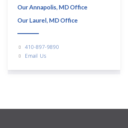
Our Annapolis, MD Office
Our Laurel, MD Office
410-897-9890
Email Us