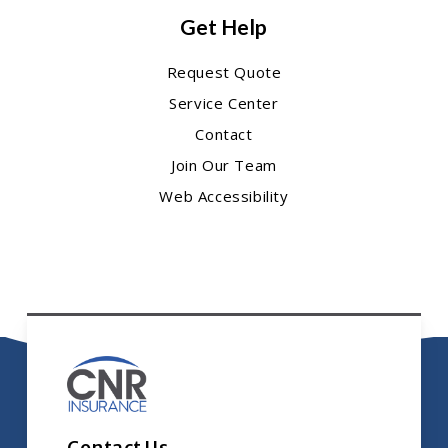
Get Help
Request Quote
Service Center
Contact
Join Our Team
Web Accessibility