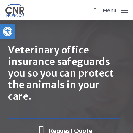
Skip
Menu
to
main
Open toolbar
content
Veterinary office
insurance safeguards
you so you can protect
the animals in your
care.
Request Quote