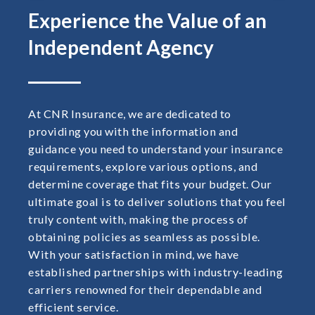
Experience the Value of an
Independent Agency
At CNR Insurance, we are dedicated to
providing you with the information and
guidance you need to understand your insurance
requirements, explore various options, and
determine coverage that fits your budget. Our
ultimate goal is to deliver solutions that you feel
truly content with, making the process of
obtaining policies as seamless as possible.
With your satisfaction in mind, we have
established partnerships with industry-leading
carriers renowned for their dependable and
efficient service.