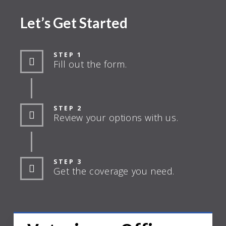
Let’s Get Started
STEP 1
Fill out the form.
STEP 2
Review your options with us.
STEP 3
Get the coverage you need.