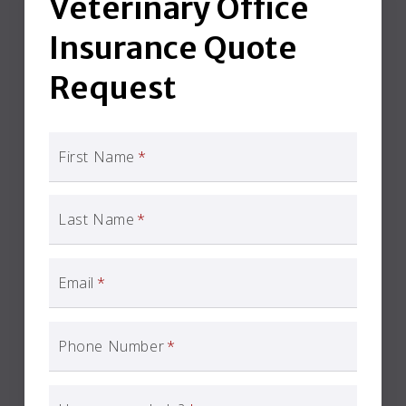
Veterinary Office
Insurance Quote
Request
First Name
*
Last Name
*
Email
*
Phone Number
*