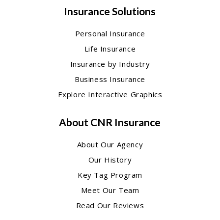
Insurance Solutions
Personal Insurance
Life Insurance
Insurance by Industry
Business Insurance
Explore Interactive Graphics
About CNR Insurance
About Our Agency
Our History
Key Tag Program
Meet Our Team
Read Our Reviews