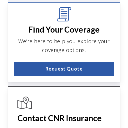
Find Your Coverage
We’re here to help you explore your
coverage options.
Request Quote
Contact CNR Insurance