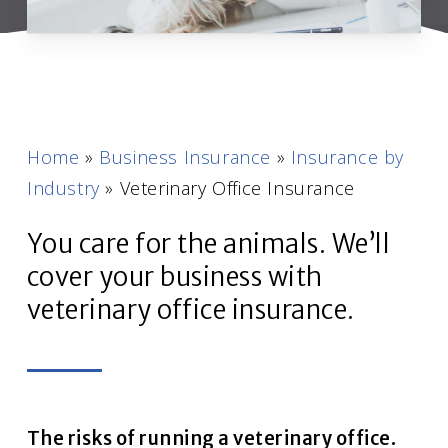
Home
»
Business Insurance
»
Insurance by
Industry
»
Veterinary Office Insurance
You care for the animals. We’ll
cover your business with
veterinary office insurance.
The risks of running a veterinary office.