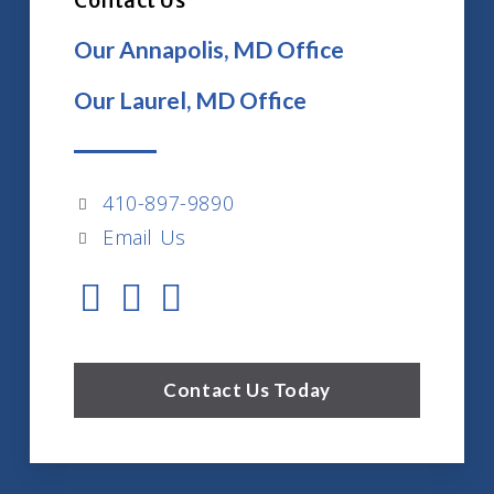
Contact Us
Our Annapolis, MD Office
Our Laurel, MD Office
410-897-9890
Email Us
Contact Us Today