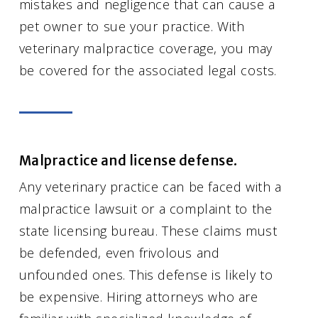
mistakes and negligence that can cause a
pet owner to sue your practice. With
veterinary malpractice coverage, you may
be covered for the associated legal costs.
Malpractice and license defense.
Any veterinary practice can be faced with a
malpractice lawsuit or a complaint to the
state licensing bureau. These claims must
be defended, even frivolous and
unfounded ones. This defense is likely to
be expensive. Hiring attorneys who are