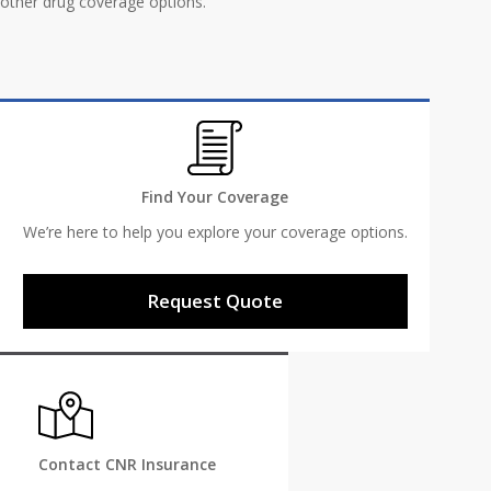
other drug coverage options.
Find Your Coverage
We’re here to help you explore your coverage options.
Request Quote
Contact CNR Insurance