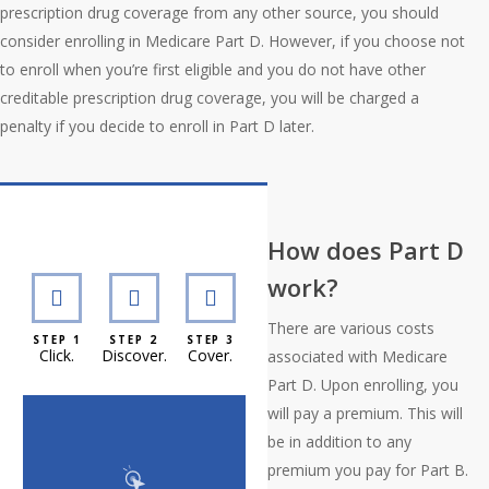
prescription drug coverage from any other source, you should
consider enrolling in Medicare Part D. However, if you choose not
to enroll when you’re first eligible and you do not have other
creditable prescription drug coverage, you will be charged a
penalty if you decide to enroll in Part D later.
Interactive Graphic
How does Part D
work?
There are various costs
STEP 1
STEP 2
STEP 3
Click.
Discover.
Cover.
associated with Medicare
Part D. Upon enrolling, you
will pay a premium. This will
be in addition to any
premium you pay for Part B.