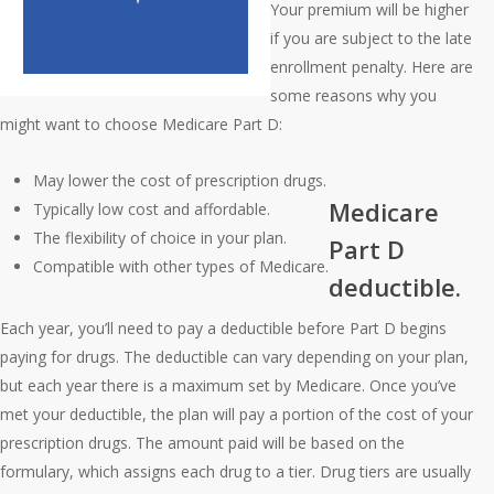
Your premium will be higher
if you are subject to the late
enrollment penalty. Here are
some reasons why you
might want to choose Medicare Part D:
May lower the cost of prescription drugs.
Medicare
Typically low cost and affordable.
The flexibility of choice in your plan.
Part D
Compatible with other types of Medicare.
deductible.
Each year, you’ll need to pay a deductible before Part D begins
paying for drugs. The deductible can vary depending on your plan,
but each year there is a maximum set by Medicare. Once you’ve
met your deductible, the plan will pay a portion of the cost of your
prescription drugs. The amount paid will be based on the
formulary, which assigns each drug to a tier. Drug tiers are usually