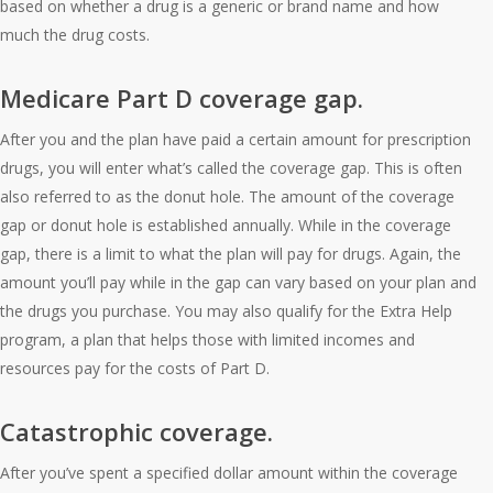
based on whether a drug is a generic or brand name and how
much the drug costs.
Medicare Part D coverage gap.
After you and the plan have paid a certain amount for prescription
drugs, you will enter what’s called the coverage gap. This is often
also referred to as the donut hole. The amount of the coverage
gap or donut hole is established annually. While in the coverage
gap, there is a limit to what the plan will pay for drugs. Again, the
amount you’ll pay while in the gap can vary based on your plan and
the drugs you purchase. You may also qualify for the Extra Help
program, a plan that helps those with limited incomes and
resources pay for the costs of Part D.
Catastrophic coverage.
After you’ve spent a specified dollar amount within the coverage