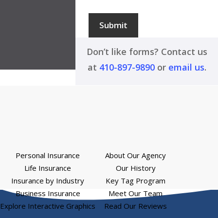
Submit
Don’t like forms? Contact us
at
410-897-9890
or
email us
.
Personal Insurance
About Our Agency
Life Insurance
Our History
Insurance by Industry
Key Tag Program
Business Insurance
Meet Our Team
Explore Interactive Graphics
Read Our Reviews