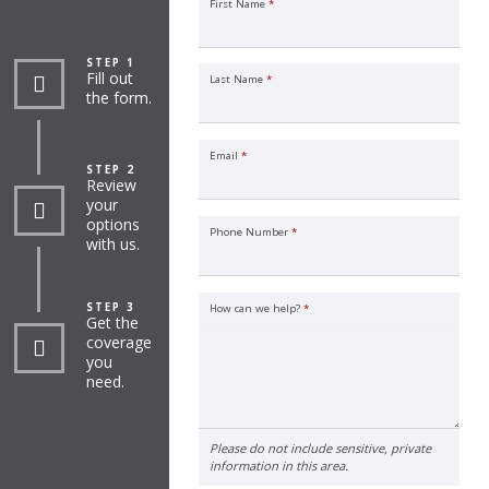
First Name
*
STEP 1
Fill out
Last Name
*
the form.
Email
*
STEP 2
Review
your
options
Phone Number
*
with us.
STEP 3
How can we help?
*
Get the
coverage
you
need.
Please do not include sensitive, private
information in this area.