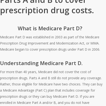
prescription drug costs.
What is Medicare Part D?
Medicare Part D was established in 2003 as part of the Medicare
Prescription Drug Improvement and Modernization Act, or MMA.
Medicare began to cover prescription drugs under Part D in 2006.
Understanding Medicare Part D.
For more than 40 years, Medicare did not cover the cost of
prescription drugs. Parts A and B still do not provide any coverage.
Rather, those eligible for Medicare have two choices. They can buy
a Medicare Advantage (Part C) plan that includes coverage for
prescription drugs or they can buy Medicare Part D. If you are
enrolled in Medicare Part A and/or B, and you do not have