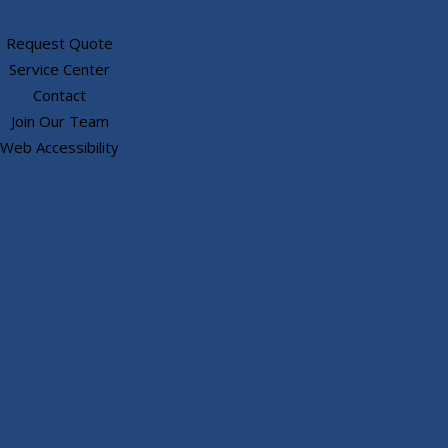
Request Quote
Service Center
Contact
Join Our Team
Web Accessibility