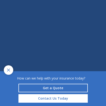
How can we help with your insurance today?
Get a Quote
Contact Us Today