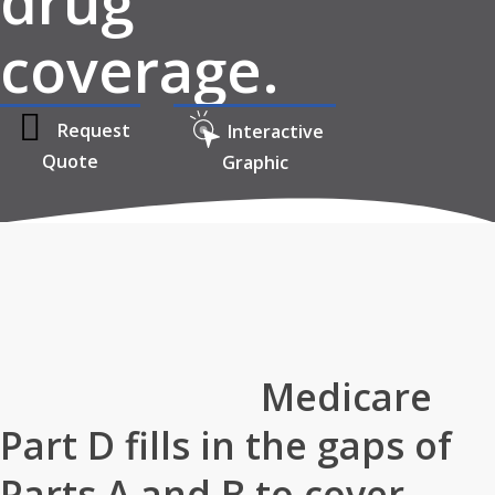
drug
coverage.
Request
Interactive
Quote
Graphic
Home
»
Medicare
»
Medicare Part D
Medicare
Part D fills in the gaps of
Parts A and B to cover