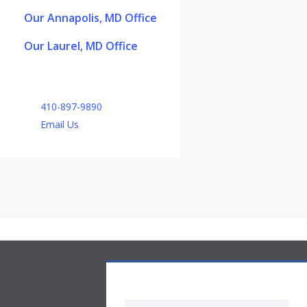
Our Annapolis, MD Office
Our Laurel, MD Office
410-897-9890
Email Us
Medicare Part D Quote Request