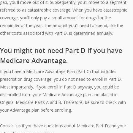
gap, you’ll move out of it. Subsequently, you’ll move to a segment
referred to as catastrophic coverage. When you have catastrophic
coverage, you’ll only pay a small amount for drugs for the
remainder of the year. The amount you’ll need to spend, like the
other costs associated with Part D, is determined annually.
You might not need Part D if you have
Medicare Advantage.
If you have a Medicare Advantage Plan (Part C) that includes
prescription drug coverage, you do not need to enroll in Part D.
Most importantly, if you enroll in Part D anyway, you could be
disenrolled from your Medicare Advantage plan and placed in
Original Medicare Parts A and B. Therefore, be sure to check with
your Advantage plan before enrolling.
Contact us if you have questions about Medicare Part D and your