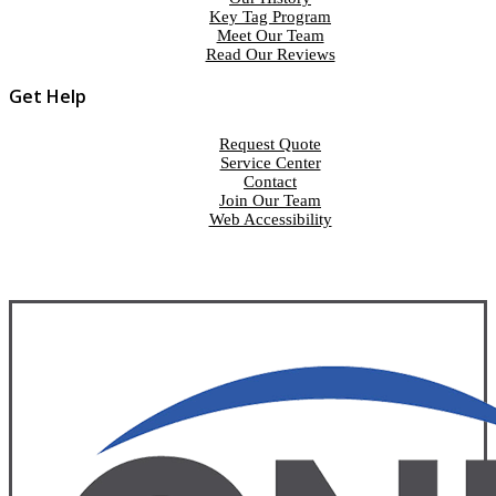
Key Tag Program
Meet Our Team
Read Our Reviews
Get Help
Request Quote
Service Center
Contact
Join Our Team
Web Accessibility