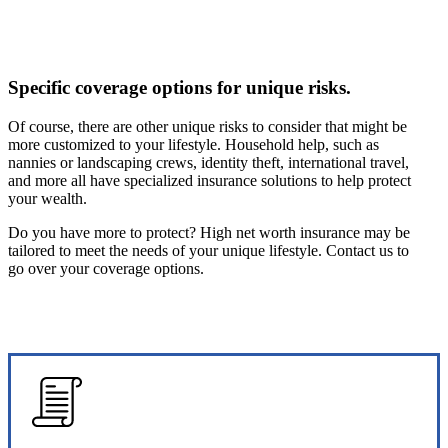
Specific coverage options for unique risks.
Of course, there are other unique risks to consider that might be
more customized to your lifestyle. Household help, such as
nannies or landscaping crews, identity theft, international travel,
and more all have specialized insurance solutions to help protect
your wealth.
Do you have more to protect? High net worth insurance may be
tailored to meet the needs of your unique lifestyle. Contact us to
go over your coverage options.