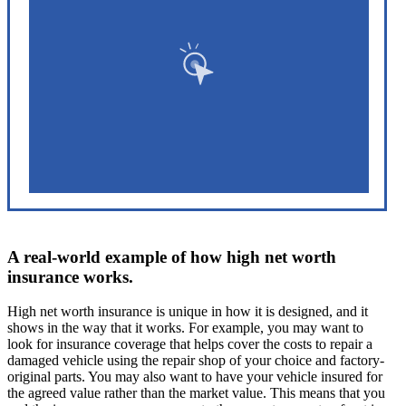
A real-world example of how high net worth
insurance works.
High net worth insurance is unique in how it is designed, and it
shows in the way that it works. For example, you may want to
look for insurance coverage that helps cover the costs to repair a
damaged vehicle using the repair shop of your choice and factory-
original parts. You may also want to have your vehicle insured for
the agreed value rather than the market value. This means that you