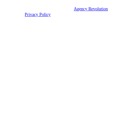
© 2026 CNR Insurance | Powered by
Agency Revolution
| All rights
reserved |
Privacy Policy
Clickable Coverage® is a registered trademark of FMG Suite, LLC, d/b/a Agency
Revolution.