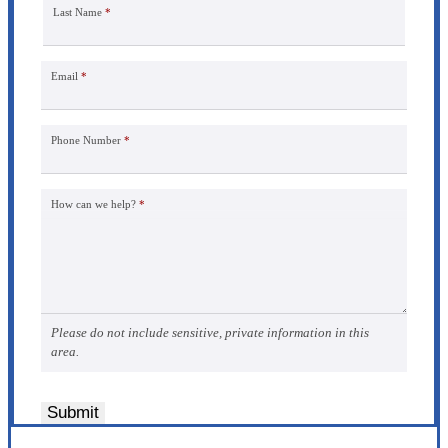
Last Name
*
Email
*
Phone Number
*
How can we help?
*
Please do not include sensitive, private information in this
area.
Submit