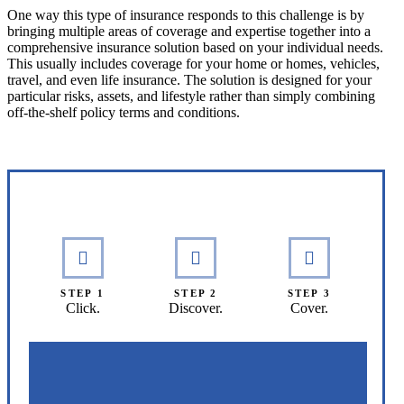
One way this type of insurance responds to this challenge is by
bringing multiple areas of coverage and expertise together into a
comprehensive insurance solution based on your individual needs.
This usually includes coverage for your home or homes, vehicles,
travel, and even life insurance. The solution is designed for your
particular risks, assets, and lifestyle rather than simply combining
off-the-shelf policy terms and conditions.
Interactive Graphic
STEP 1
STEP 2
STEP 3
Click.
Discover.
Cover.