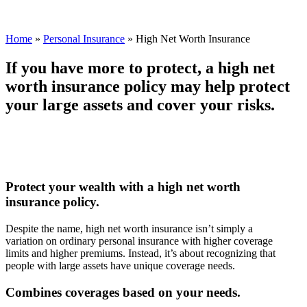
Home
»
Personal Insurance
»
High Net Worth Insurance
If you have more to protect, a high net
worth insurance policy may help protect
your large assets and cover your risks.
Protect your wealth with a high net worth
insurance policy.
Despite the name, high net worth insurance isn’t simply a
variation on ordinary personal insurance with higher coverage
limits and higher premiums. Instead, it’s about recognizing that
people with large assets have unique coverage needs.
Combines coverages based on your needs.