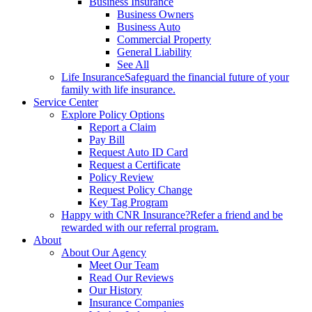
Business Insurance
Business Owners
Business Auto
Commercial Property
General Liability
See All
Life Insurance
Safeguard the financial future of your
family with life insurance.
Service Center
Explore Policy Options
Report a Claim
Pay Bill
Request Auto ID Card
Request a Certificate
Policy Review
Request Policy Change
Key Tag Program
Happy with CNR Insurance?
Refer a friend and be
rewarded with our referral program.
About
About Our Agency
Meet Our Team
Read Our Reviews
Our History
Insurance Companies