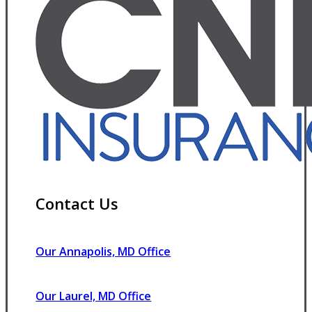
Contact Us
Our Annapolis, MD Office
Our Laurel, MD Office