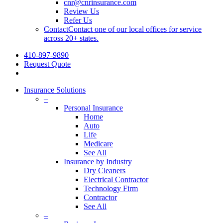
cnr@cnrinsurance.com
Review Us
Refer Us
Contact
Contact one of our local offices for service
across 20+ states.
410-897-9890
Request Quote
Insurance Solutions
–
Personal Insurance
Home
Auto
Life
Medicare
See All
Insurance by Industry
Dry Cleaners
Electrical Contractor
Technology Firm
Contractor
See All
–