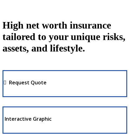
High net worth insurance
tailored to your unique risks,
assets, and lifestyle.
Request Quote
Interactive Graphic