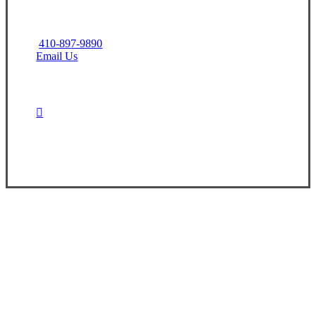
410-897-9890
Email Us
Contact Us Today
Experience the Value of an Independent Agency
At CNR Insurance, we are dedicated to
providing you with the information and