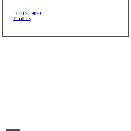
410-897-9890
Email Us
Let’s Get Started