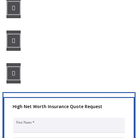
STEP 1
Fill out the form.
STEP 2
Review your options with us.
STEP 3
Get the coverage you need.
High Net Worth Insurance Quote Request
First Name
*