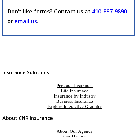
Don’t like forms? Contact us at
410-897-9890
or
email us
.
Insurance Solutions
Personal Insurance
Life Insurance
Insurance by Industry
Business Insurance
Explore Interactive Graphics
About CNR Insurance
About Our Agency
Our History