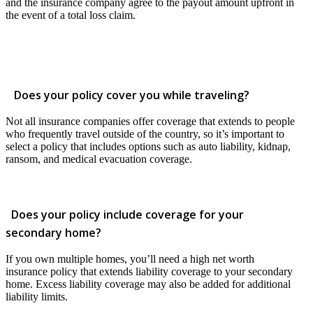
and the insurance company agree to the payout amount upfront in
the event of a total loss claim.
Does your policy cover you while traveling?
Not all insurance companies offer coverage that extends to people
who frequently travel outside of the country, so it’s important to
select a policy that includes options such as auto liability, kidnap,
ransom, and medical evacuation coverage.
Does your policy include coverage for your
secondary home?
If you own multiple homes, you’ll need a high net worth
insurance policy that extends liability coverage to your secondary
home. Excess liability coverage may also be added for additional
liability limits.