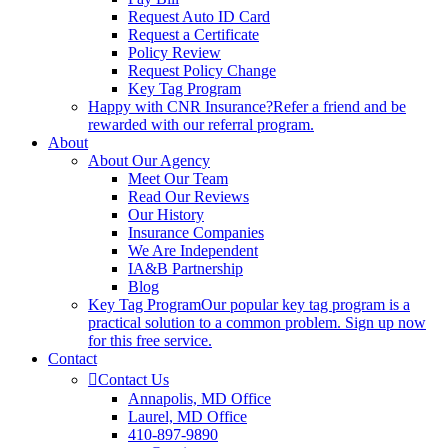
Request Auto ID Card
Request a Certificate
Policy Review
Request Policy Change
Key Tag Program
Happy with CNR Insurance?
Refer a friend and be
rewarded with our referral program.
About
About Our Agency
Meet Our Team
Read Our Reviews
Our History
Insurance Companies
We Are Independent
IA&B Partnership
Blog
Key Tag Program
Our popular key tag program is a
practical solution to a common problem. Sign up now
for this free service.
Contact
Contact Us
Annapolis, MD Office
Laurel, MD Office
410-897-9890