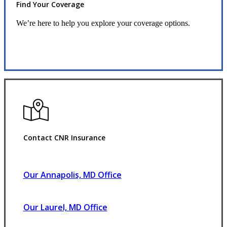
Find Your Coverage
We’re here to help you explore your coverage options.
Request Quote
Contact CNR Insurance
Our Annapolis, MD Office
Our Laurel, MD Office