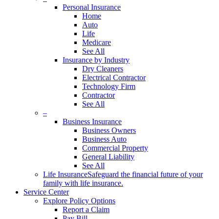
Personal Insurance
Home
Auto
Life
Medicare
See All
Insurance by Industry
Dry Cleaners
Electrical Contractor
Technology Firm
Contractor
See All
–
Business Insurance
Business Owners
Business Auto
Commercial Property
General Liability
See All
Life Insurance
Safeguard the financial future of your
family with life insurance.
Service Center
Explore Policy Options
Report a Claim
Pay Bill