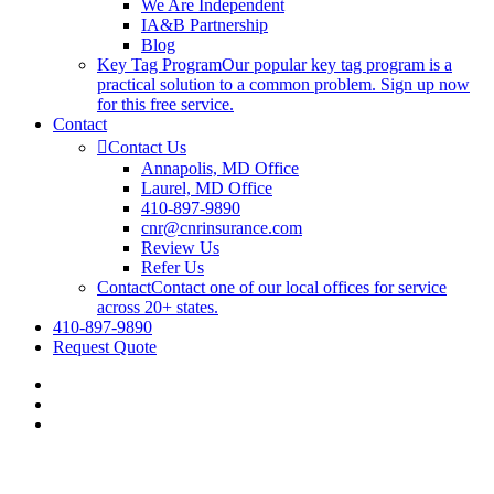
We Are Independent
IA&B Partnership
Blog
Key Tag Program
Our popular key tag program is a
practical solution to a common problem. Sign up now
for this free service.
Contact
Contact Us
Annapolis, MD Office
Laurel, MD Office
410-897-9890
cnr@cnrinsurance.com
Review Us
Refer Us
Contact
Contact one of our local offices for service
across 20+ states.
410-897-9890
Request Quote